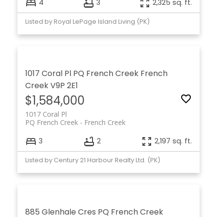
4
3
2,325 sq. ft.
Listed by Royal LePage Island Living (PK)
1017 Coral Pl
PQ French Creek
French
Creek
V9P 2E1
$1,584,000
1017 Coral Pl
PQ French Creek
French Creek
3
2
2,197 sq. ft.
Listed by Century 21 Harbour Realty Ltd. (PK)
885 Glenhale Cres
PQ French Creek