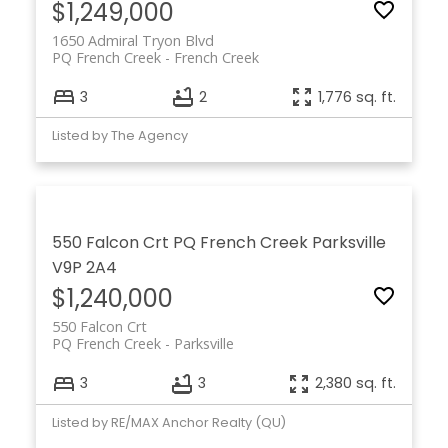
$1,249,000
1650 Admiral Tryon Blvd
PQ French Creek
French Creek
3
2
1,776 sq. ft.
Listed by The Agency
550 Falcon Crt
PQ French Creek
Parksville
V9P 2A4
$1,240,000
550 Falcon Crt
PQ French Creek
Parksville
3
3
2,380 sq. ft.
Listed by RE/MAX Anchor Realty (QU)