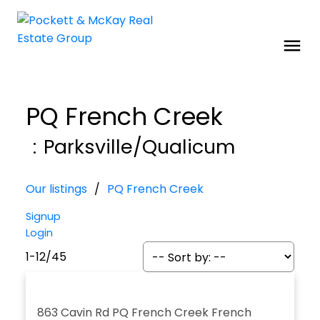
PQ French Creek
Parksville/Qualicum
Our listings
PQ French Creek
Signup
Login
1-12
/
45
863 Cavin Rd
PQ French Creek
French