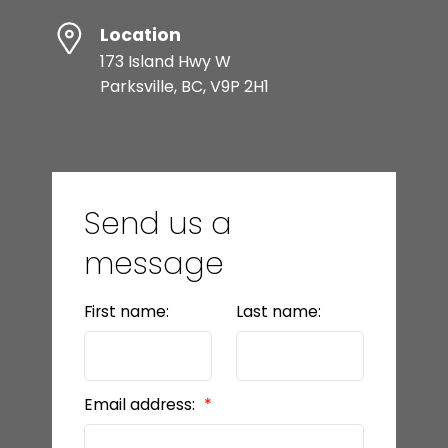
Location
173 Island Hwy W
Parksville, BC, V9P 2H1
Send us a
message
First name:
Last name:
Email address: