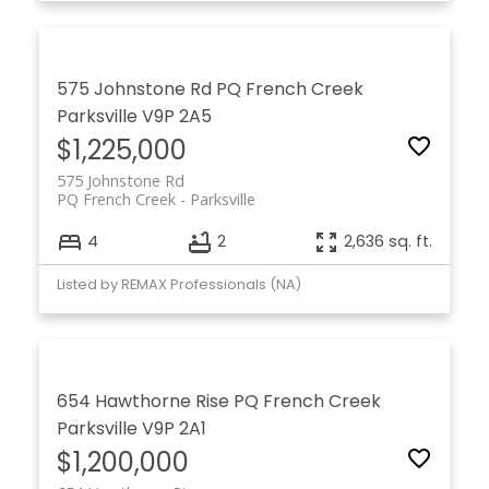
575 Johnstone Rd
PQ French Creek
Parksville
V9P 2A5
$1,225,000
575 Johnstone Rd
PQ French Creek
Parksville
4
2
2,636 sq. ft.
Listed by REMAX Professionals (NA)
654 Hawthorne Rise
PQ French Creek
Parksville
V9P 2A1
$1,200,000