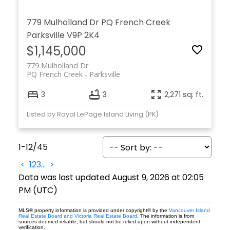
779 Mulholland Dr
PQ French Creek
Parksville
V9P 2K4
$1,145,000
779 Mulholland Dr
PQ French Creek
Parksville
3
3
2,271 sq. ft.
Listed by Royal LePage Island Living (PK)
1-12
/
45
<
1
2
3
...
>
Data was last updated August 9, 2026 at 02:05
PM (UTC)
MLS® property information is provided under copyright© by the
Vancouver Island
Real Estate Board and Victoria Real Estate Board
. The information is from
sources deemed reliable, but should not be relied upon without independent
verification.