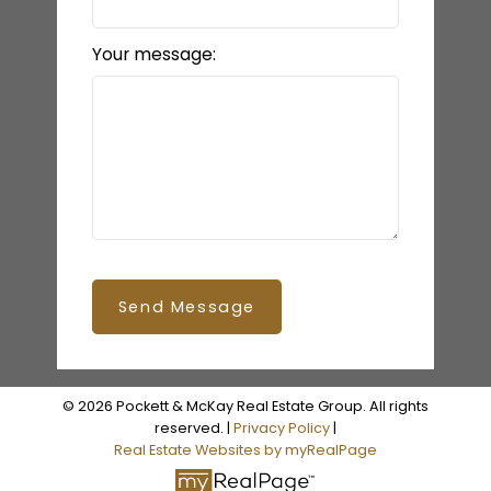
Your message:
Send Message
© 2026 Pockett & McKay Real Estate Group. All rights
reserved. |
Privacy Policy
|
Real Estate Websites by myRealPage