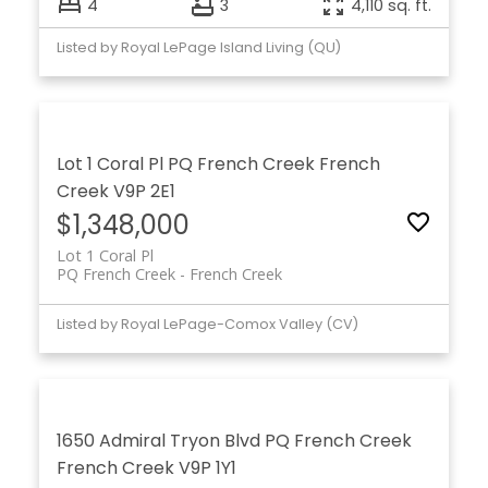
4
3
4,110 sq. ft.
Listed by Royal LePage Island Living (QU)
Lot 1 Coral Pl
PQ French Creek
French
Creek
V9P 2E1
$1,348,000
Lot 1 Coral Pl
PQ French Creek
French Creek
Listed by Royal LePage-Comox Valley (CV)
1650 Admiral Tryon Blvd
PQ French Creek
French Creek
V9P 1Y1