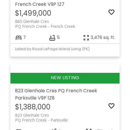
French Creek
V9P 1Z7
$1,499,000
885 Glenhale Cres
PQ French Creek
French Creek
7
5
3,476 sq. ft.
Listed by Royal LePage Island Living (PK)
823 Glenhale Cres
PQ French Creek
Parksville
V9P 1Z8
$1,388,000
823 Glenhale Cres
PQ French Creek
Parksville