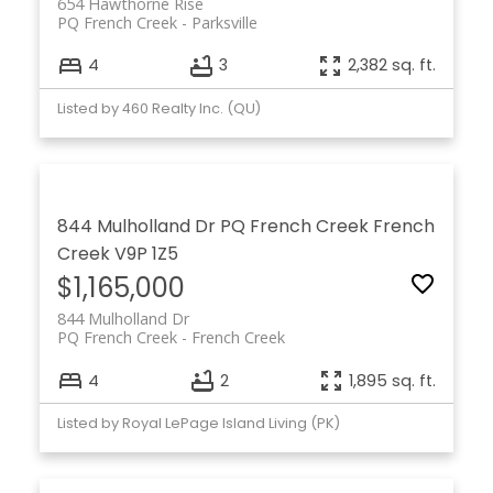
654 Hawthorne Rise
PQ French Creek
Parksville
4
3
2,382 sq. ft.
Listed by 460 Realty Inc. (QU)
844 Mulholland Dr
PQ French Creek
French
Creek
V9P 1Z5
$1,165,000
844 Mulholland Dr
PQ French Creek
French Creek
4
2
1,895 sq. ft.
Listed by Royal LePage Island Living (PK)