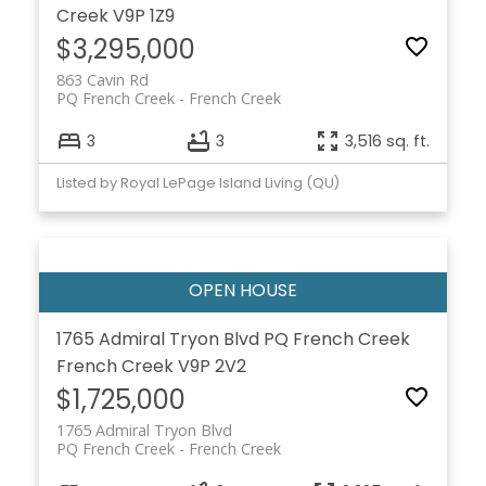
Creek
V9P 1Z9
$3,295,000
863 Cavin Rd
PQ French Creek
French Creek
3
3
3,516 sq. ft.
Listed by Royal LePage Island Living (QU)
1765 Admiral Tryon Blvd
PQ French Creek
French Creek
V9P 2V2
$1,725,000
1765 Admiral Tryon Blvd
PQ French Creek
French Creek