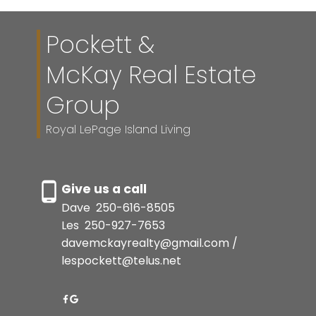
Pockett &
McKay Real Estate
Group
Royal LePage Island Living
Give us a call
Dave
250-616-8505
Les
250-927-7653
davemckayrealty@gmail.com /
lespockett@telus.net