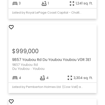
3
1
1,241 sq. ft.
Listed by Royal LePage Coast Capital - Chatterton
$999,000
9857 Youbou Rd
Du Youbou
Youbou
V0R 3E1
9857 Youbou Rd
Du Youbou
Youbou
4
4
3,304 sq. ft.
Listed by Pemberton Holmes Ltd. (Cow Vall) and Pemberton Holmes Ltd. (Lk Cow)