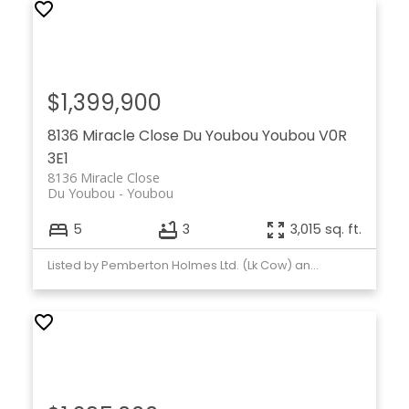
$1,399,900
8136 Miracle Close
Du Youbou
Youbou
V0R
3E1
8136 Miracle Close
Du Youbou
Youbou
5
3
3,015 sq. ft.
Listed by Pemberton Holmes Ltd. (Lk Cow) and Pemberton Holmes Ltd. (Cow Vall)