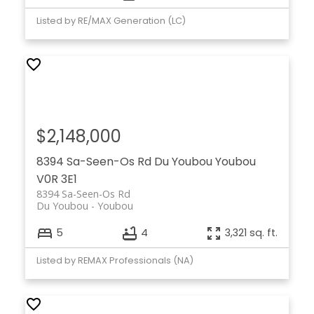
Listed by RE/MAX Generation (LC)
$2,148,000
8394 Sa-Seen-Os Rd
Du Youbou
Youbou
V0R 3E1
8394 Sa-Seen-Os Rd
Du Youbou
Youbou
5
4
3,321 sq. ft.
Listed by REMAX Professionals (NA)