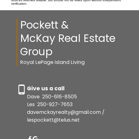
sources deemed reliable, but should not be relied upon without independent
verification.
Pockett &
McKay Real Estate
Group
Royal LePage Island Living
Give us a call
Dave
250-616-8505
Les
250-927-7653
davemckayrealty@gmail.com /
lespockett@telus.net