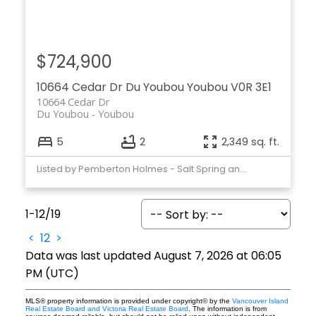
$724,900
10664 Cedar Dr
Du Youbou
Youbou
V0R 3E1
10664 Cedar Dr
Du Youbou
Youbou
5
2
2,349 sq. ft.
Listed by Pemberton Holmes - Salt Spring and Pemberton Holmes Ltd. (Cow Vall)
1-12
/
19
<
1
2
>
Data was last updated August 7, 2026 at 06:05
PM (UTC)
MLS® property information is provided under copyright© by the
Vancouver Island
Real Estate Board and Victoria Real Estate Board
. The information is from