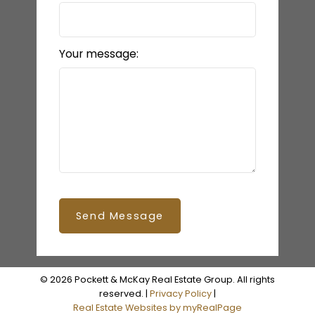
Your message:
Send Message
© 2026 Pockett & McKay Real Estate Group. All rights
reserved. |
Privacy Policy
|
Real Estate Websites by myRealPage