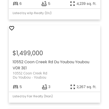
6
5
4,239 sq. ft.
Listed by eXp Realty (DU)
$1,499,000
10552 Coon Creek Rd
Du Youbou
Youbou
V0R 3E1
10552 Coon Creek Rd
Du Youbou
Youbou
5
3
2,267 sq. ft.
Listed by Fair Realty (Nan)