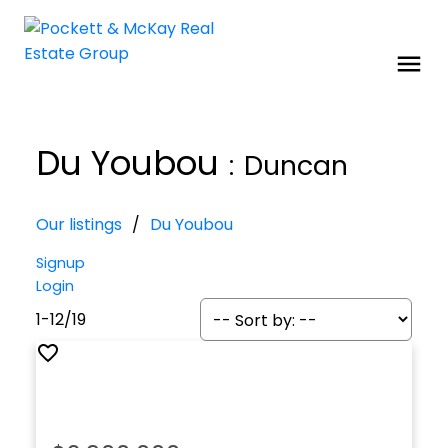
Du Youbou
Duncan
Our listings
Du Youbou
Signup
Login
1-12
/
19