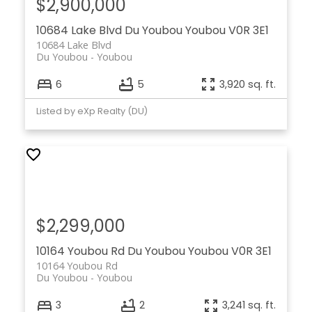
$2,900,000
10684 Lake Blvd
Du Youbou
Youbou
V0R 3E1
10684 Lake Blvd
Du Youbou
Youbou
6
5
3,920 sq. ft.
Listed by eXp Realty (DU)
$2,299,000
10164 Youbou Rd
Du Youbou
Youbou
V0R 3E1
10164 Youbou Rd
Du Youbou
Youbou
3
2
3,241 sq. ft.