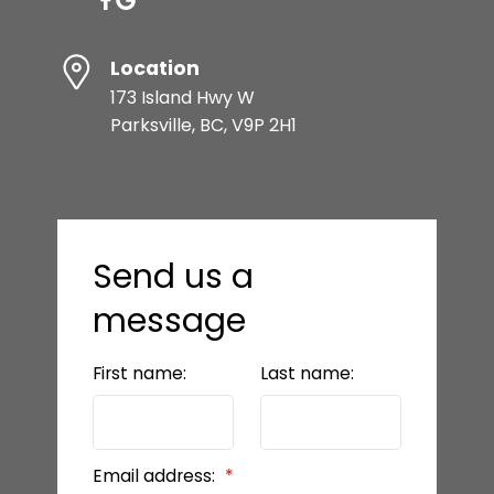
Location
173 Island Hwy W
Parksville, BC, V9P 2H1
Send us a
message
First name:
Last name:
Email address: