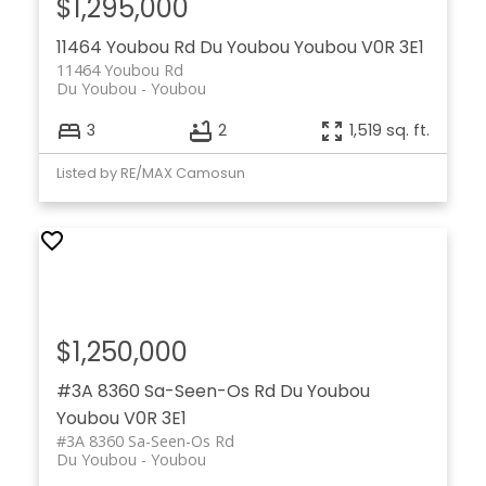
$1,295,000
11464 Youbou Rd
Du Youbou
Youbou
V0R 3E1
11464 Youbou Rd
Du Youbou
Youbou
3
2
1,519 sq. ft.
Listed by RE/MAX Camosun
$1,250,000
#3A 8360 Sa-Seen-Os Rd
Du Youbou
Youbou
V0R 3E1
#3A 8360 Sa-Seen-Os Rd
Du Youbou
Youbou