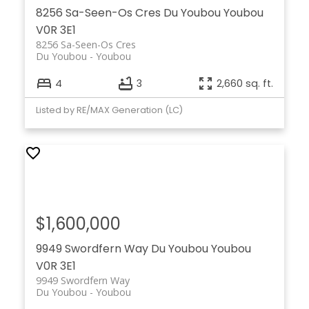
8256 Sa-Seen-Os Cres
Du Youbou
Youbou
V0R 3E1
8256 Sa-Seen-Os Cres
Du Youbou
Youbou
4
3
2,660 sq. ft.
Listed by RE/MAX Generation (LC)
$1,600,000
9949 Swordfern Way
Du Youbou
Youbou
V0R 3E1
9949 Swordfern Way
Du Youbou
Youbou