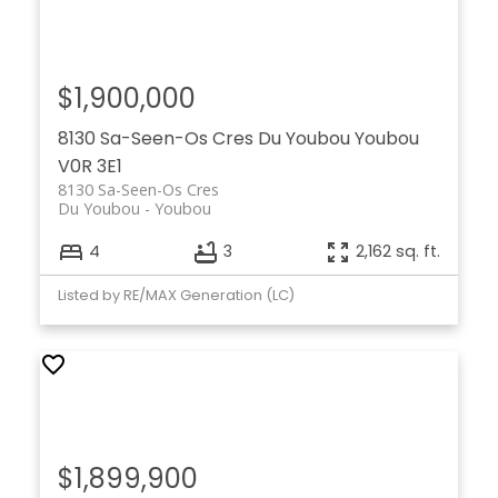
$1,900,000
8130 Sa-Seen-Os Cres
Du Youbou
Youbou
V0R 3E1
8130 Sa-Seen-Os Cres
Du Youbou
Youbou
4
3
2,162 sq. ft.
Listed by RE/MAX Generation (LC)
$1,899,900