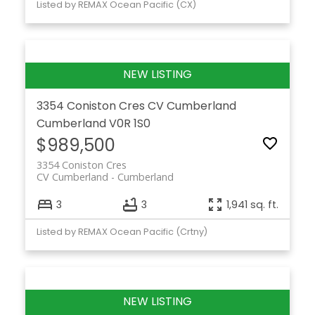
Listed by REMAX Ocean Pacific (CX)
3354 Coniston Cres
CV Cumberland
Cumberland
V0R 1S0
$989,500
3354 Coniston Cres
CV Cumberland
Cumberland
3
3
1,941 sq. ft.
Listed by REMAX Ocean Pacific (Crtny)