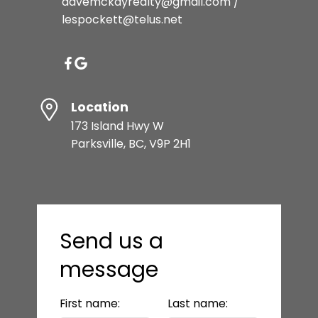
davemckayrealty@gmail.com /
lespockett@telus.net
Location
173 Island Hwy W
Parksville, BC, V9P 2H1
Send us a
message
First name:
Last name: