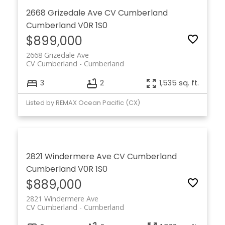
2668 Grizedale Ave
CV Cumberland
Cumberland
V0R 1S0
$899,000
2668 Grizedale Ave
CV Cumberland
Cumberland
3
2
1,535 sq. ft.
Listed by REMAX Ocean Pacific (CX)
2821 Windermere Ave
CV Cumberland
Cumberland
V0R 1S0
$889,000
2821 Windermere Ave
CV Cumberland
Cumberland