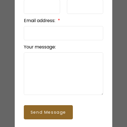
Email address:
Your message:
Send Message