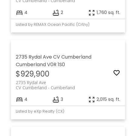
CV Cumberland
Cumberland
4
2
1,760 sq. ft.
Listed by REMAX Ocean Pacific (Crtny)
2735 Rydal Ave
CV Cumberland
Cumberland
V0R 1S0
$929,900
2735 Rydal Ave
CV Cumberland
Cumberland
4
3
2,015 sq. ft.
Listed by eXp Realty (CX)