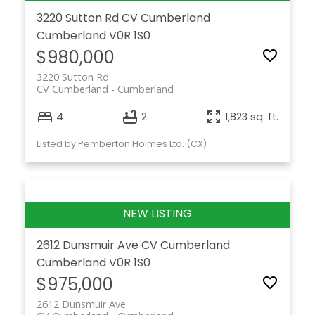
3220 Sutton Rd
CV Cumberland
Cumberland
V0R 1S0
$980,000
3220 Sutton Rd
CV Cumberland
Cumberland
4
2
1,823 sq. ft.
Listed by Pemberton Holmes Ltd. (CX)
2612 Dunsmuir Ave
CV Cumberland
Cumberland
V0R 1S0
$975,000
2612 Dunsmuir Ave