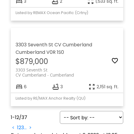
3
2
1,533 sq. ft.
Listed by REMAX Ocean Pacific (Crtny)
3303 Seventh St
CV Cumberland
Cumberland
V0R 1S0
$879,000
3303 Seventh St
CV Cumberland
Cumberland
6
3
2,151 sq. ft.
Listed by RE/MAX Anchor Realty (QU)
1-12
/
37
<
1
2
3
...
>