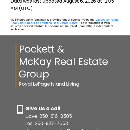
Data was last updated August 6, 2026 at 12:05
AM (UTC)
MLS® property information is provided under copyright© by the
Vancouver Island
Real Estate Board and Victoria Real Estate Board
. The information is from
sources deemed reliable, but should not be relied upon without independent
verification.
Pockett &
McKay Real Estate
Group
Royal LePage Island Living
Give us a call
Dave
250-616-8505
Les
250-927-7653