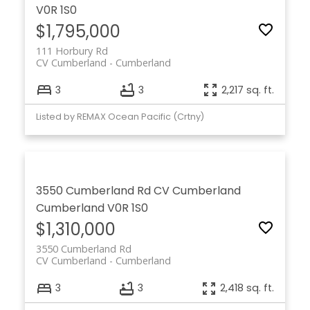
V0R 1S0
$1,795,000
111 Horbury Rd
CV Cumberland
Cumberland
3
3
2,217 sq. ft.
Listed by REMAX Ocean Pacific (Crtny)
3550 Cumberland Rd
CV Cumberland
Cumberland
V0R 1S0
$1,310,000
3550 Cumberland Rd
CV Cumberland
Cumberland
3
3
2,418 sq. ft.