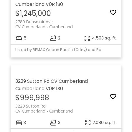
Cumberland
V0R 1S0
$1,245,000
2780 Dunsmuir Ave
CV Cumberland
Cumberland
5
2
4,503 sq. ft.
Listed by REMAX Ocean Pacific (Crtny) and Pemberton Holmes Ltd. (CX)
3229 Sutton Rd
CV Cumberland
Cumberland
V0R 1S0
$999,998
3229 Sutton Rd
CV Cumberland
Cumberland
3
3
2,080 sq. ft.