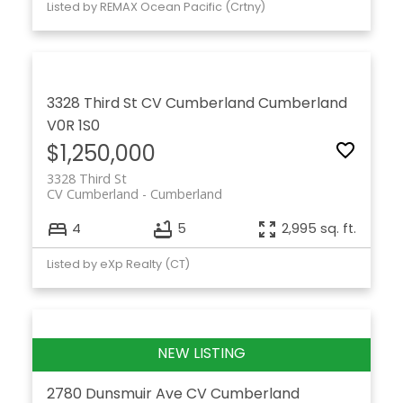
Listed by REMAX Ocean Pacific (Crtny)
3328 Third St
CV Cumberland
Cumberland
V0R 1S0
$1,250,000
3328 Third St
CV Cumberland
Cumberland
4
5
2,995 sq. ft.
Listed by eXp Realty (CT)
2780 Dunsmuir Ave
CV Cumberland