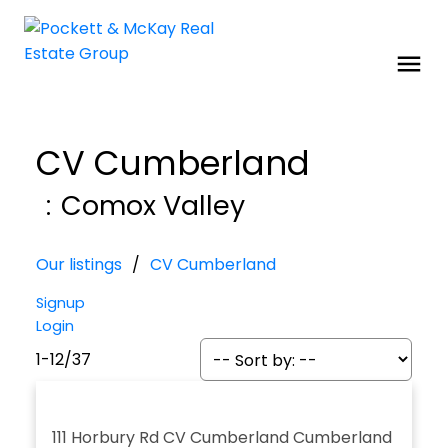
CV Cumberland
Comox Valley
Our listings
CV Cumberland
Signup
Login
1-12
/
37
111 Horbury Rd
CV Cumberland
Cumberland