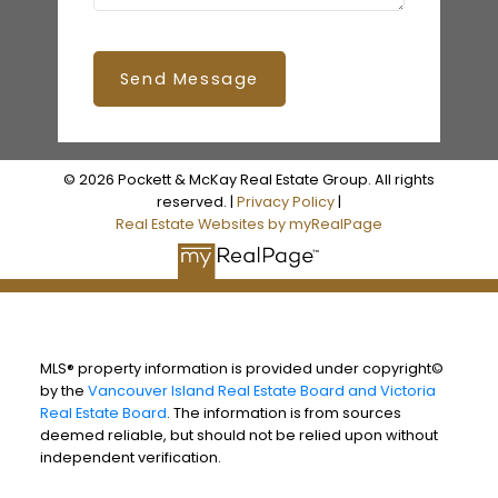
Send Message
© 2026 Pockett & McKay Real Estate Group. All rights
reserved. |
Privacy Policy
|
Real Estate Websites by myRealPage
MLS® property information is provided under copyright©
by the
Vancouver Island Real Estate Board and Victoria
Real Estate Board
. The information is from sources
deemed reliable, but should not be relied upon without
independent verification.