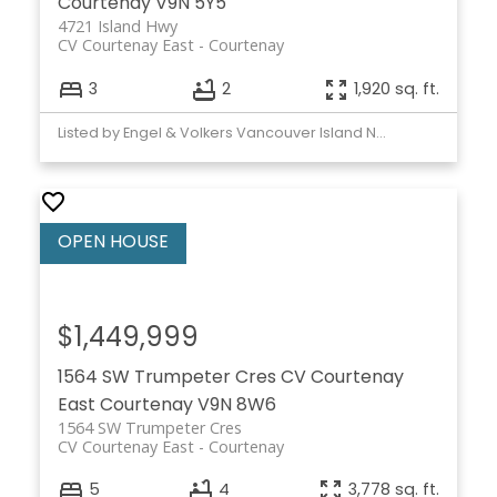
Courtenay
V9N 5Y5
4721 Island Hwy
CV Courtenay East
Courtenay
3
2
1,920 sq. ft.
Listed by Engel & Volkers Vancouver Island North
$1,449,999
1564 SW Trumpeter Cres
CV Courtenay
East
Courtenay
V9N 8W6
1564 SW Trumpeter Cres
CV Courtenay East
Courtenay
5
4
3,778 sq. ft.