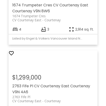
1674 Trumpeter Cres
CV Courtenay East
Courtenay
V9N 8W6
1674 Trumpeter Cres
CV Courtenay East
Courtenay
4
3
2,914 sq. ft.
Listed by Engel & Volkers Vancouver Island North
$1,299,000
2763 Fife Pl
CV Courtenay East
Courtenay
V9N 4A6
2763 Fife Pl
CV Courtenay East
Courtenay