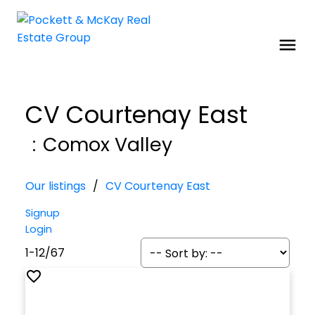
CV Courtenay East
Comox Valley
Our listings
CV Courtenay East
Signup
Login
1-12
/
67