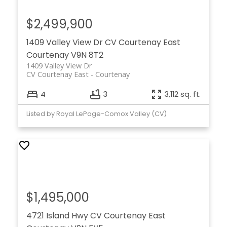
$2,499,900
1409 Valley View Dr
CV Courtenay East
Courtenay
V9N 8T2
1409 Valley View Dr
CV Courtenay East
Courtenay
4
3
3,112 sq. ft.
Listed by Royal LePage-Comox Valley (CV)
$1,495,000
4721 Island Hwy
CV Courtenay East