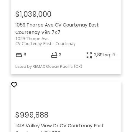
$1,039,000
1059 Thorpe Ave
CV Courtenay East
Courtenay
V9N 7K7
1059 Thorpe Ave
CV Courtenay East
Courtenay
6
3
2,891 sq. ft.
Listed by REMAX Ocean Pacific (CX)
$999,888
1418 Valley View Dr
CV Courtenay East