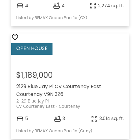
4
4
2,274 sq. ft.
Listed by REMAX Ocean Pacific (CX)
$1,189,000
2129 Blue Jay Pl
CV Courtenay East
Courtenay
V9N 3Z6
2129 Blue Jay Pl
CV Courtenay East
Courtenay
5
3
3,014 sq. ft.
Listed by REMAX Ocean Pacific (Crtny)