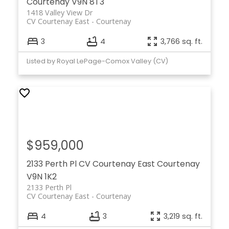
Courtenay
V9N 8T3
1418 Valley View Dr
CV Courtenay East
Courtenay
3
4
3,766 sq. ft.
Listed by Royal LePage-Comox Valley (CV)
$959,000
2133 Perth Pl
CV Courtenay East
Courtenay
V9N 1K2
2133 Perth Pl
CV Courtenay East
Courtenay
4
3
3,219 sq. ft.