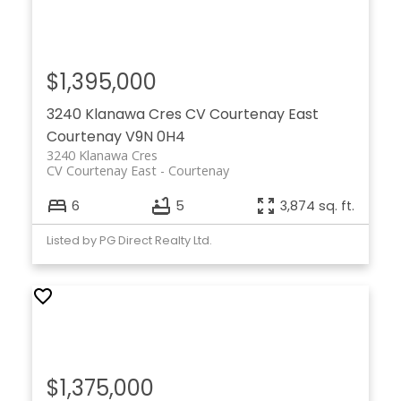
$1,395,000
3240 Klanawa Cres
CV Courtenay East
Courtenay
V9N 0H4
3240 Klanawa Cres
CV Courtenay East
Courtenay
6
5
3,874 sq. ft.
Listed by PG Direct Realty Ltd.
$1,375,000