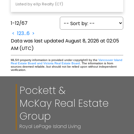
Listed by eXp Realty (CT)
1-12
/
67
<
1
2
3
...
6
>
Data was last updated August 8, 2026 at 02:05
AM (UTC)
MLS® property information is provided under copyright© by the
Vancouver Island
Real Estate Board and Victoria Real Estate Board
. The information is from
sources deemed reliable, but should not be relied upon without independent
verification.
Pockett &
McKay Real Estate
Group
Royal LePage Island Living