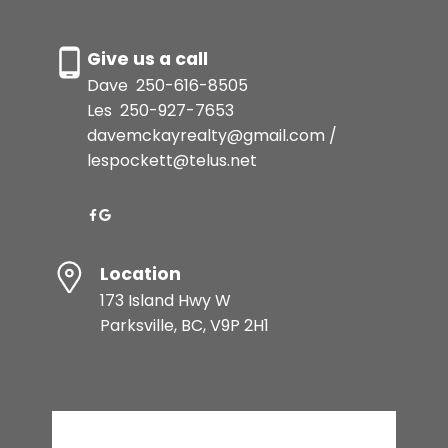
Give us a call
Dave
250-616-8505
Les
250-927-7653
davemckayrealty@gmail.com /
lespockett@telus.net
Location
173 Island Hwy W
Parksville, BC, V9P 2H1