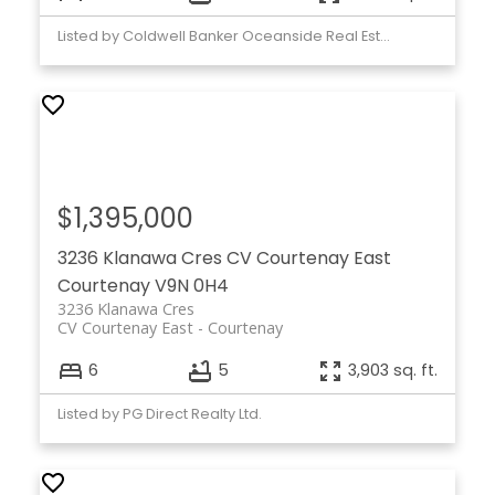
Listed by Coldwell Banker Oceanside Real Estate
$1,395,000
3236 Klanawa Cres
CV Courtenay East
Courtenay
V9N 0H4
3236 Klanawa Cres
CV Courtenay East
Courtenay
6
5
3,903 sq. ft.
Listed by PG Direct Realty Ltd.