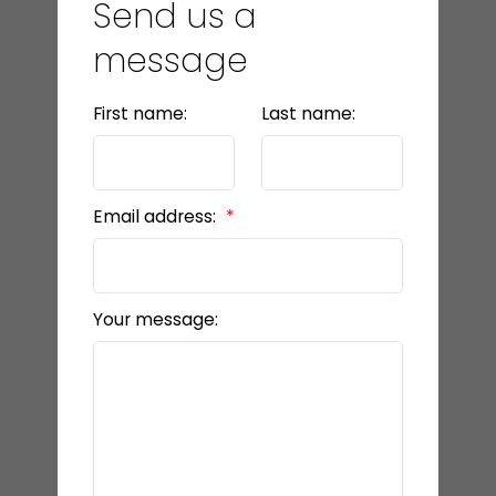
Send us a
message
First name:
Last name:
Email address:
Your message: