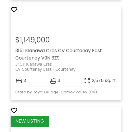
$1,149,000
3151 Klanawa Cres
CV Courtenay East
Courtenay
V9N 3Z9
3151 Klanawa Cres
CV Courtenay East
Courtenay
3
3
2,575 sq. ft.
Listed by Royal LePage-Comox Valley (CV)