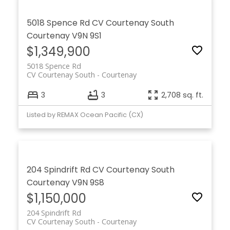
5018 Spence Rd
CV Courtenay South
Courtenay
V9N 9S1
$1,349,900
5018 Spence Rd
CV Courtenay South
Courtenay
3
3
2,708 sq. ft.
Listed by REMAX Ocean Pacific (CX)
204 Spindrift Rd
CV Courtenay South
Courtenay
V9N 9S8
$1,150,000
204 Spindrift Rd
CV Courtenay South
Courtenay