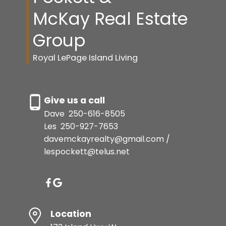
McKay Real Estate
Group
Royal LePage Island Living
Give us a call
Dave
250-616-8505
Les
250-927-7653
davemckayrealty@gmail.com /
lespockett@telus.net
Location