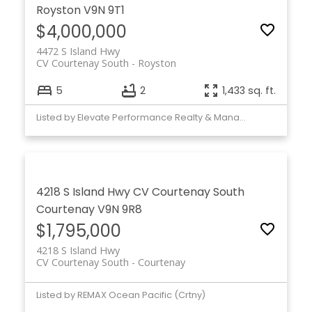
Royston
V9N 9T1
$4,000,000
4472 S Island Hwy
CV Courtenay South
Royston
5
2
1,433 sq. ft.
Listed by Elevate Performance Realty & Managment
4218 S Island Hwy
CV Courtenay South
Courtenay
V9N 9R8
$1,795,000
4218 S Island Hwy
CV Courtenay South
Courtenay
Listed by REMAX Ocean Pacific (Crtny)