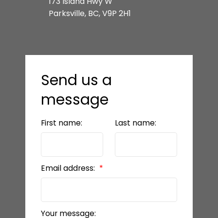
173 Island Hwy W
Parksville, BC, V9P 2H1
Send us a
message
First name:
Last name:
Email address:
Your message: