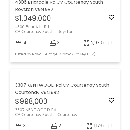
4306 Briardale Rd
CV Courtenay South
Royston
V9N 9R7
$1,049,000
4306 Briardale Rd
CV Courtenay South
Royston
4
3
2,970 sq. ft.
Listed by Royal LePage-Comox Valley (CV)
3307 KENTWOOD Rd
CV Courtenay South
Courtenay
V9N 9R2
$998,000
3307 KENTWOOD Rd
CV Courtenay South
Courtenay
3
2
1,173 sq. ft.