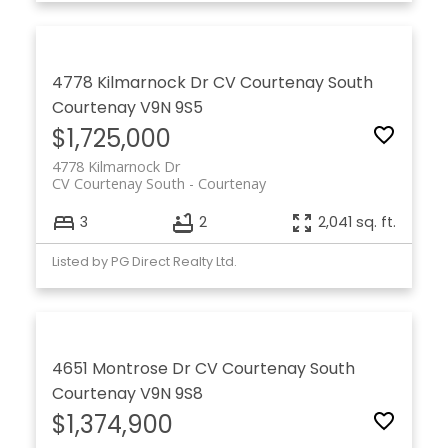
4778 Kilmarnock Dr
CV Courtenay South
Courtenay
V9N 9S5
$1,725,000
4778 Kilmarnock Dr
CV Courtenay South
Courtenay
3
2
2,041 sq. ft.
Listed by PG Direct Realty Ltd.
4651 Montrose Dr
CV Courtenay South
Courtenay
V9N 9S8
$1,374,900