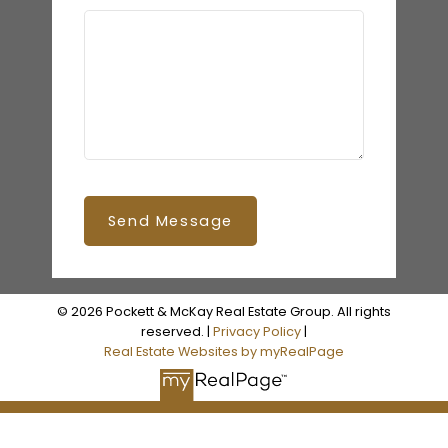
Send Message
© 2026 Pockett & McKay Real Estate Group. All rights
reserved. |
Privacy Policy
|
Real Estate Websites by myRealPage