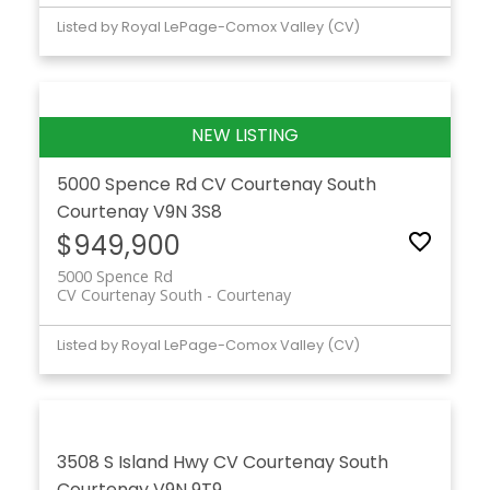
Listed by Royal LePage-Comox Valley (CV)
5000 Spence Rd
CV Courtenay South
Courtenay
V9N 3S8
$949,900
5000 Spence Rd
CV Courtenay South
Courtenay
Listed by Royal LePage-Comox Valley (CV)
3508 S Island Hwy
CV Courtenay South
Courtenay
V9N 9T9