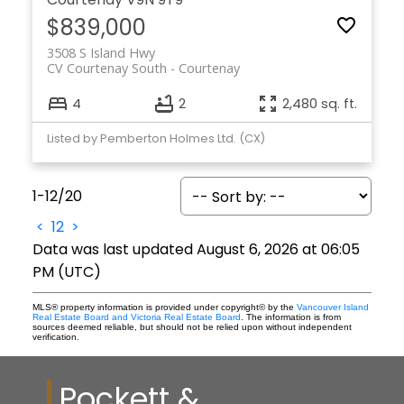
$839,000
3508 S Island Hwy
CV Courtenay South
Courtenay
4
2
2,480 sq. ft.
Listed by Pemberton Holmes Ltd. (CX)
1-12
/
20
<
1
2
>
Data was last updated August 6, 2026 at 06:05
PM (UTC)
MLS® property information is provided under copyright© by the
Vancouver Island
Real Estate Board and Victoria Real Estate Board
. The information is from
sources deemed reliable, but should not be relied upon without independent
verification.
Pockett &