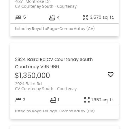
4651 Montrose Dr
CV Courtenay South
Courtenay
5
4
3,570 sq. ft.
Listed by Royal LePage-Comox Valley (CV)
2924 Baird Rd
CV Courtenay South
Courtenay
V9N 9N6
$1,350,000
2924 Baird Rd
CV Courtenay South
Courtenay
3
1
1,852 sq. ft.
Listed by Royal LePage-Comox Valley (CV)