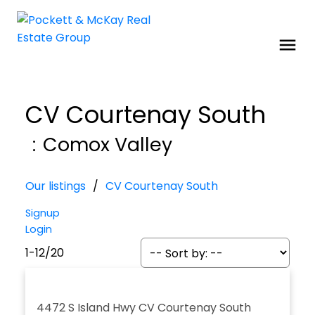
CV Courtenay South
Comox Valley
Our listings
CV Courtenay South
Signup
Login
1-12
/
20
4472 S Island Hwy
CV Courtenay South