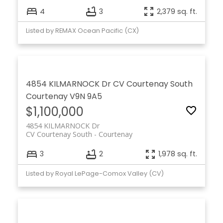
4
3
2,379 sq. ft.
Listed by REMAX Ocean Pacific (CX)
4854 KILMARNOCK Dr
CV Courtenay South
Courtenay
V9N 9A5
$1,100,000
4854 KILMARNOCK Dr
CV Courtenay South
Courtenay
3
2
1,978 sq. ft.
Listed by Royal LePage-Comox Valley (CV)